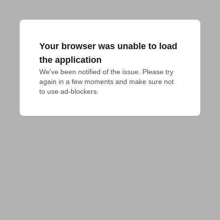
Your browser was unable to load
the application
We've been notified of the issue. Please try 
again in a few moments and make sure not 
to use ad-blockers.