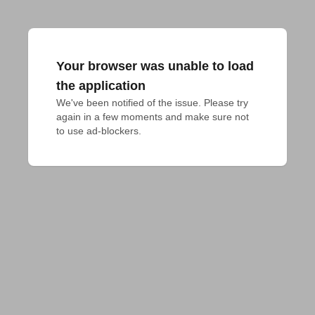
Your browser was unable to load
the application
We've been notified of the issue. Please try 
again in a few moments and make sure not 
to use ad-blockers.