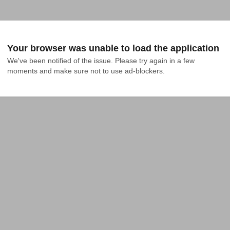
Your browser was unable to load the application
We've been notified of the issue. Please try again in a few 
moments and make sure not to use ad-blockers.