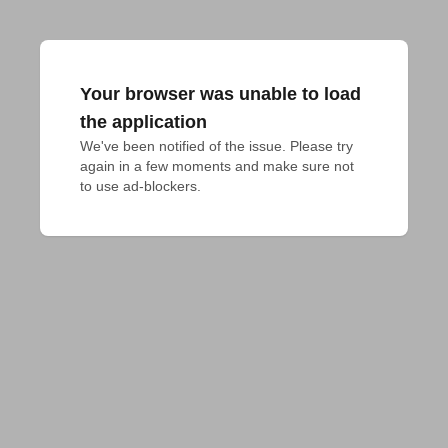
Your browser was unable to load
the application
We've been notified of the issue. Please try 
again in a few moments and make sure not 
to use ad-blockers.