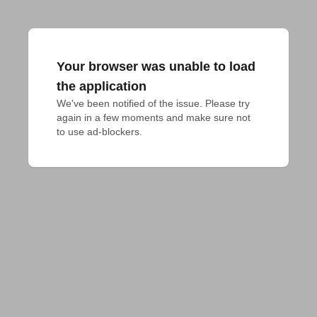
Your browser was unable to load
the application
We've been notified of the issue. Please try 
again in a few moments and make sure not 
to use ad-blockers.