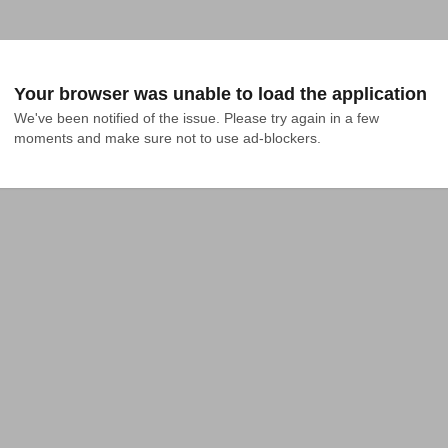
Your browser was unable to load the application
We've been notified of the issue. Please try again in a few 
moments and make sure not to use ad-blockers.