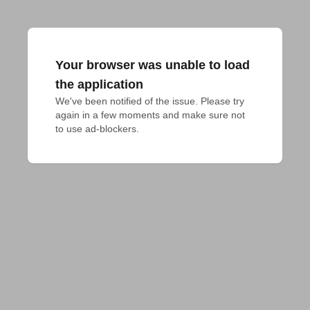
Your browser was unable to load
the application
We've been notified of the issue. Please try 
again in a few moments and make sure not 
to use ad-blockers.