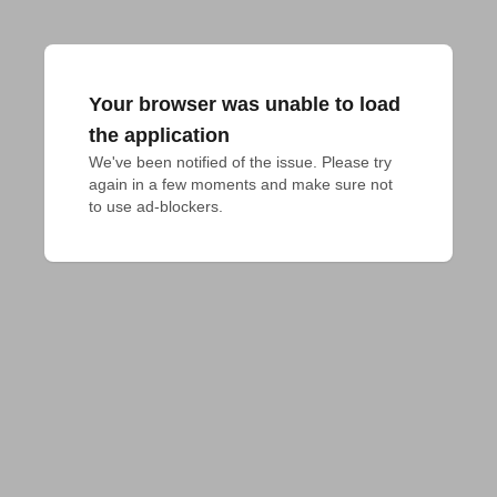
Your browser was unable to load
the application
We've been notified of the issue. Please try 
again in a few moments and make sure not 
to use ad-blockers.