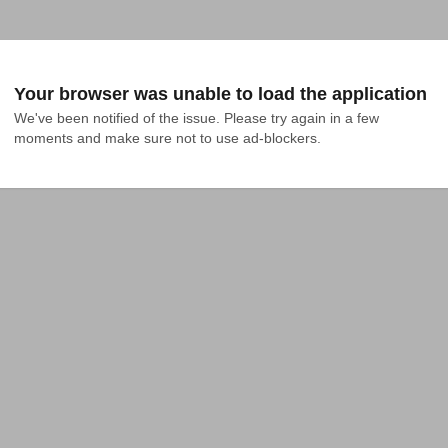
Your browser was unable to load the application
We've been notified of the issue. Please try again in a few 
moments and make sure not to use ad-blockers.