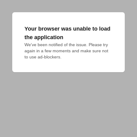
Your browser was unable to load
the application
We've been notified of the issue. Please try 
again in a few moments and make sure not 
to use ad-blockers.