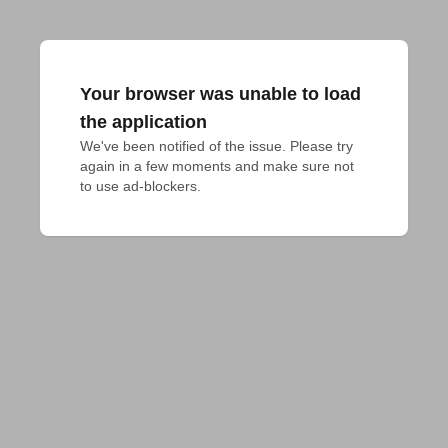
Your browser was unable to load
the application
We've been notified of the issue. Please try 
again in a few moments and make sure not 
to use ad-blockers.