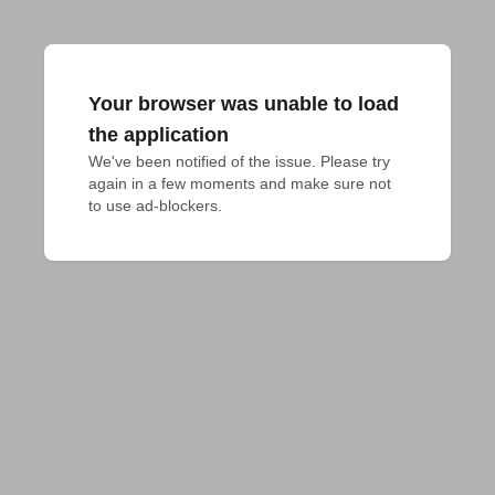
Your browser was unable to load
the application
We've been notified of the issue. Please try 
again in a few moments and make sure not 
to use ad-blockers.