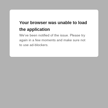
Your browser was unable to load
the application
We've been notified of the issue. Please try 
again in a few moments and make sure not 
to use ad-blockers.