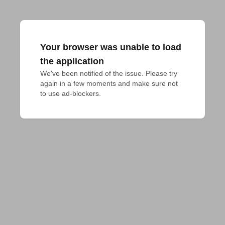
Your browser was unable to load
the application
We've been notified of the issue. Please try 
again in a few moments and make sure not 
to use ad-blockers.