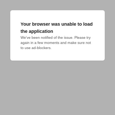
Your browser was unable to load
the application
We've been notified of the issue. Please try 
again in a few moments and make sure not 
to use ad-blockers.