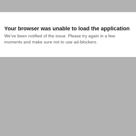
Your browser was unable to load the application
We've been notified of the issue. Please try again in a few 
moments and make sure not to use ad-blockers.