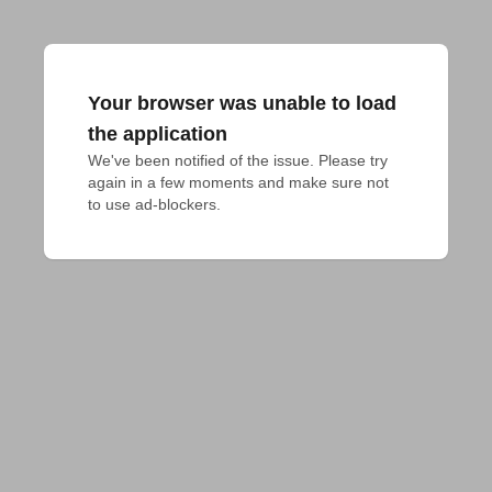
Your browser was unable to load
the application
We've been notified of the issue. Please try 
again in a few moments and make sure not 
to use ad-blockers.