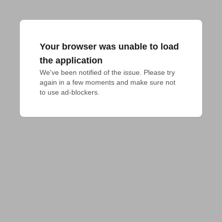
Your browser was unable to load
the application
We've been notified of the issue. Please try 
again in a few moments and make sure not 
to use ad-blockers.