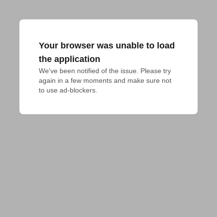
Your browser was unable to load
the application
We've been notified of the issue. Please try 
again in a few moments and make sure not 
to use ad-blockers.