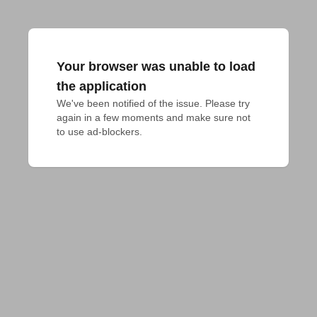
Your browser was unable to load
the application
We've been notified of the issue. Please try 
again in a few moments and make sure not 
to use ad-blockers.