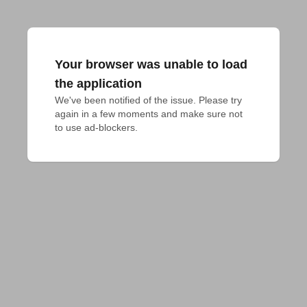
Your browser was unable to load
the application
We've been notified of the issue. Please try 
again in a few moments and make sure not 
to use ad-blockers.