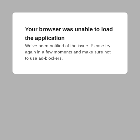
Your browser was unable to load
the application
We've been notified of the issue. Please try 
again in a few moments and make sure not 
to use ad-blockers.