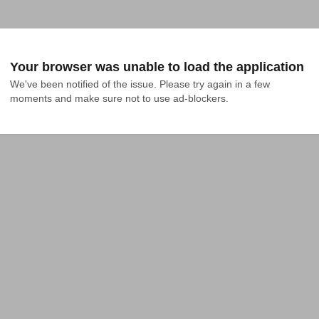
Your browser was unable to load the application
We've been notified of the issue. Please try again in a few 
moments and make sure not to use ad-blockers.