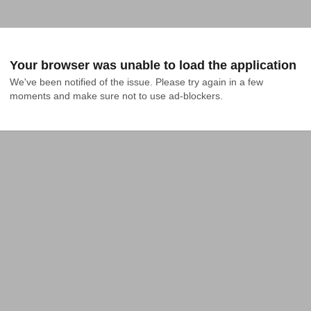
Your browser was unable to load the application
We've been notified of the issue. Please try again in a few 
moments and make sure not to use ad-blockers.