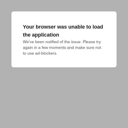
Your browser was unable to load
the application
We've been notified of the issue. Please try 
again in a few moments and make sure not 
to use ad-blockers.