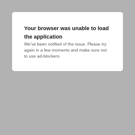
Your browser was unable to load
the application
We've been notified of the issue. Please try 
again in a few moments and make sure not 
to use ad-blockers.