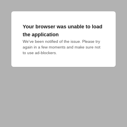
Your browser was unable to load
the application
We've been notified of the issue. Please try 
again in a few moments and make sure not 
to use ad-blockers.