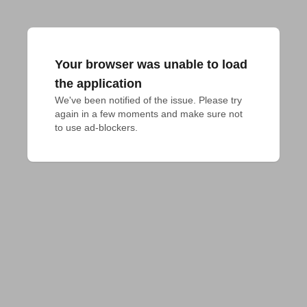
Your browser was unable to load
the application
We've been notified of the issue. Please try 
again in a few moments and make sure not 
to use ad-blockers.