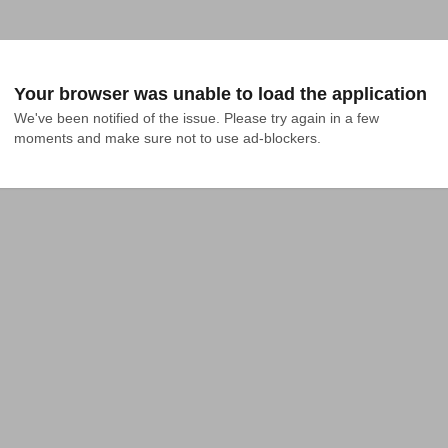
Your browser was unable to load the application
We've been notified of the issue. Please try again in a few 
moments and make sure not to use ad-blockers.