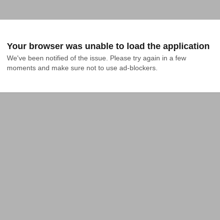
Your browser was unable to load the application
We've been notified of the issue. Please try again in a few 
moments and make sure not to use ad-blockers.