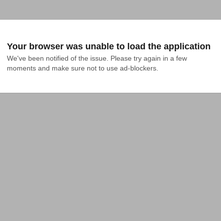
Your browser was unable to load the application
We've been notified of the issue. Please try again in a few 
moments and make sure not to use ad-blockers.