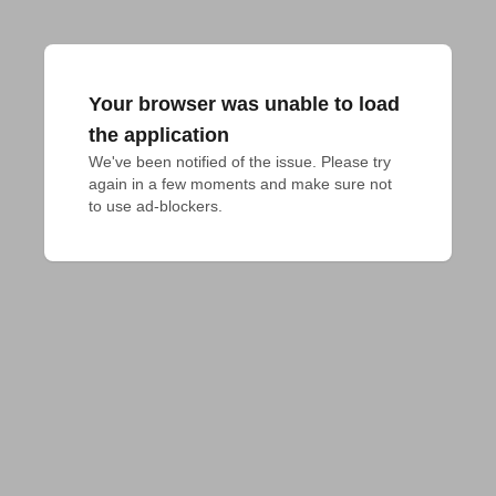
Your browser was unable to load
the application
We've been notified of the issue. Please try 
again in a few moments and make sure not 
to use ad-blockers.