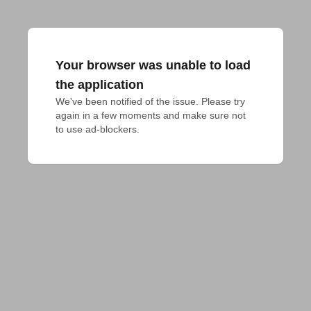
Your browser was unable to load
the application
We've been notified of the issue. Please try 
again in a few moments and make sure not 
to use ad-blockers.