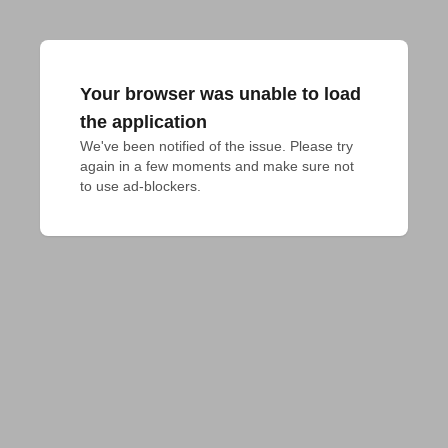
Your browser was unable to load
the application
We've been notified of the issue. Please try 
again in a few moments and make sure not 
to use ad-blockers.