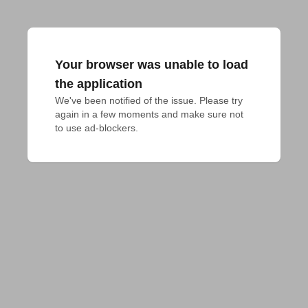
Your browser was unable to load
the application
We've been notified of the issue. Please try 
again in a few moments and make sure not 
to use ad-blockers.