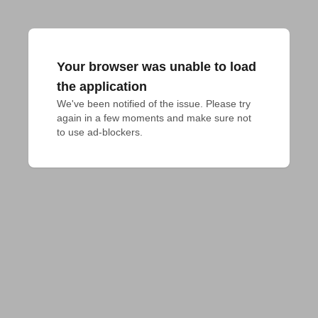
Your browser was unable to load
the application
We've been notified of the issue. Please try 
again in a few moments and make sure not 
to use ad-blockers.