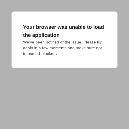
Your browser was unable to load
the application
We've been notified of the issue. Please try 
again in a few moments and make sure not 
to use ad-blockers.