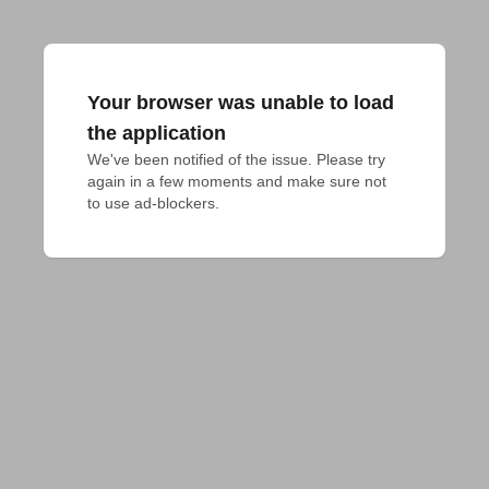
Your browser was unable to load
the application
We've been notified of the issue. Please try 
again in a few moments and make sure not 
to use ad-blockers.