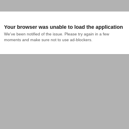
Your browser was unable to load the application
We've been notified of the issue. Please try again in a few 
moments and make sure not to use ad-blockers.