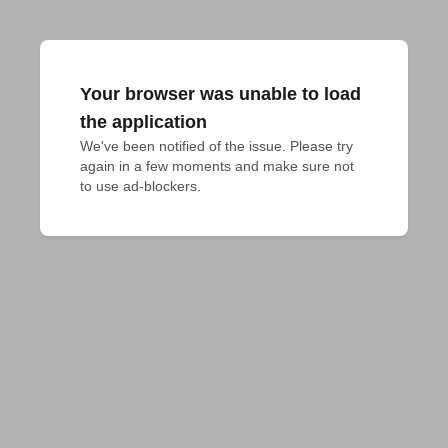
Your browser was unable to load
the application
We've been notified of the issue. Please try 
again in a few moments and make sure not 
to use ad-blockers.