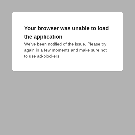
Your browser was unable to load
the application
We've been notified of the issue. Please try 
again in a few moments and make sure not 
to use ad-blockers.