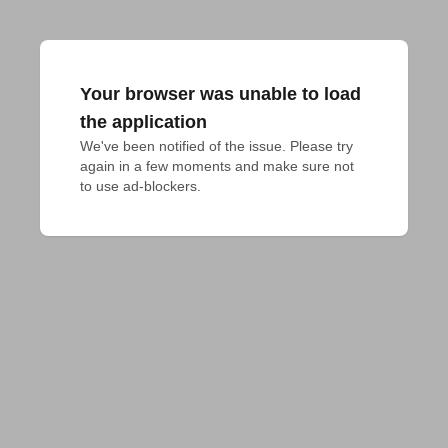
Your browser was unable to load
the application
We've been notified of the issue. Please try 
again in a few moments and make sure not 
to use ad-blockers.