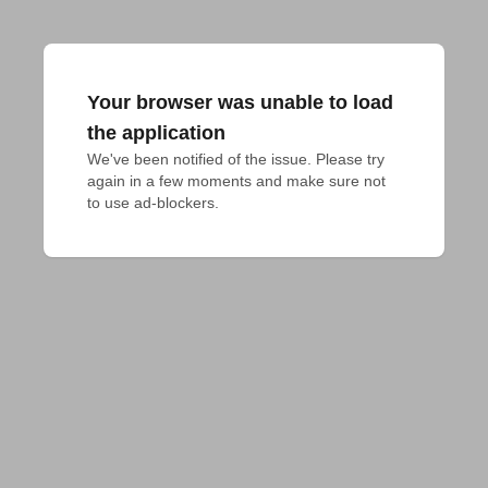
Your browser was unable to load
the application
We've been notified of the issue. Please try 
again in a few moments and make sure not 
to use ad-blockers.