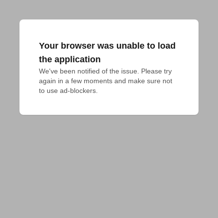
Your browser was unable to load
the application
We've been notified of the issue. Please try 
again in a few moments and make sure not 
to use ad-blockers.