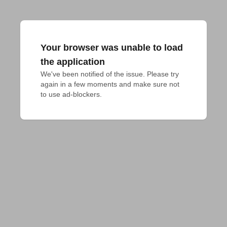
Your browser was unable to load
the application
We've been notified of the issue. Please try 
again in a few moments and make sure not 
to use ad-blockers.