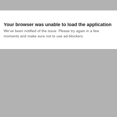
Your browser was unable to load the application
We've been notified of the issue. Please try again in a few 
moments and make sure not to use ad-blockers.