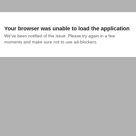
Your browser was unable to load the application
We've been notified of the issue. Please try again in a few 
moments and make sure not to use ad-blockers.