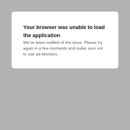
Your browser was unable to load
the application
We've been notified of the issue. Please try 
again in a few moments and make sure not 
to use ad-blockers.