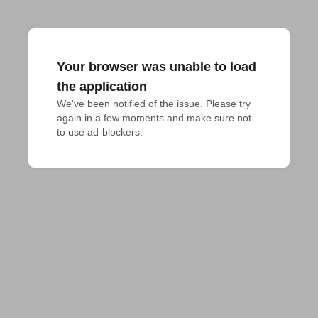
Your browser was unable to load
the application
We've been notified of the issue. Please try 
again in a few moments and make sure not 
to use ad-blockers.