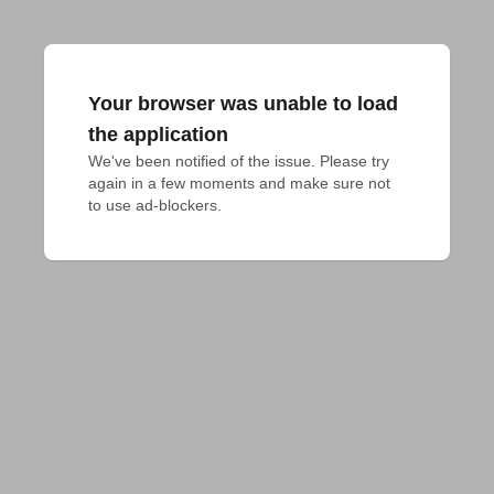
Your browser was unable to load
the application
We've been notified of the issue. Please try 
again in a few moments and make sure not 
to use ad-blockers.